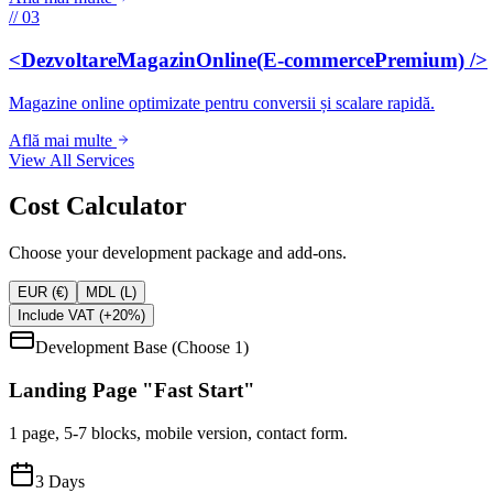
// 03
<DezvoltareMagazinOnline(E-commercePremium) />
Magazine online optimizate pentru conversii și scalare rapidă.
Află mai multe
View All Services
Cost Calculator
Choose your development package and add-ons.
EUR (€)
MDL (L)
Include VAT (+20%)
Development Base (Choose 1)
Landing Page "Fast Start"
1 page, 5-7 blocks, mobile version, contact form.
3
Days