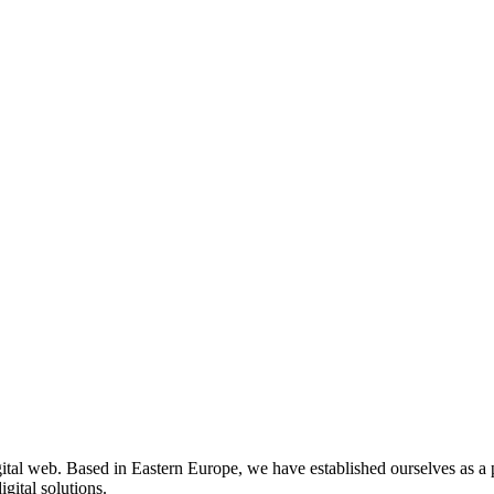
gital web. Based in Eastern Europe, we have established ourselves as a 
gital solutions.