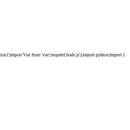
react';
import
Vue
from
'vue';
require
('node.js');
import
python;
import
{