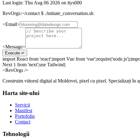
Last login:
Thu Aug 06 2026
on ttys000
RevOrgs:~/contact $
./initiate_conversation.sh
<Email>
<Message>
Execute ↵
import
React
from
'react';
import
Vue
from
'vue';
require
('node.js');
impo
Next }
from
'next';
use
Tailwind;
<RevOrgs />
Construim viitorul digital al Moldovei, pixel cu pixel. Specializați în 
Harta site-ului
Servicii
Manifest
Portofoliu
Contact
Tehnologii