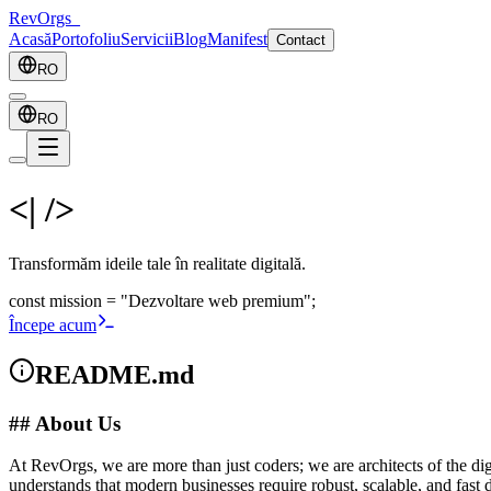
RevOrgs
_
Acasă
Portofoliu
Servicii
Blog
Manifest
Contact
RO
RO
<
|
/>
Transformăm ideile tale în realitate digitală.
const
mission =
"
Dezvoltare web premium
"
;
Începe acum
README.md
## About Us
At RevOrgs, we are more than just coders; we are architects of the di
understands that modern businesses require robust, scalable, and fast di