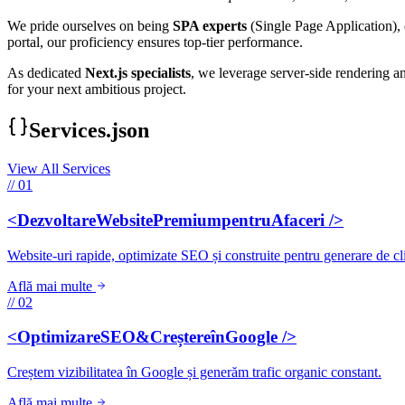
We pride ourselves on being
SPA experts
(Single Page Application), 
portal, our proficiency ensures top-tier performance.
As dedicated
Next.js specialists
, we leverage server-side rendering a
for your next ambitious project.
Services.json
View All Services
// 01
<DezvoltareWebsitePremiumpentruAfaceri />
Website-uri rapide, optimizate SEO și construite pentru generare de cli
Află mai multe
// 02
<OptimizareSEO&CreștereînGoogle />
Creștem vizibilitatea în Google și generăm trafic organic constant.
Află mai multe