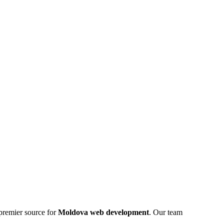
premier source for
Moldova web development
. Our team