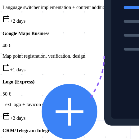
Language switcher implementation + content addition.
+
2
days
Google Maps Business
40 €
Map point registration, verification, design.
+
1
days
Logo (Express)
50 €
Text logo + favicon (site icon).
+
2
days
CRM/Telegram Integration