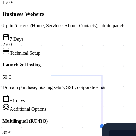
150 €
Business Website
Up to 5 pages (Home, Services, About, Contacts), admin panel.
7
Days
250 €
Technical Setup
Launch & Hosting
50 €
Domain purchase, hosting setup, SSL, corporate email.
+
1
days
Additional Options
Multilingual (RU/RO)
80 €