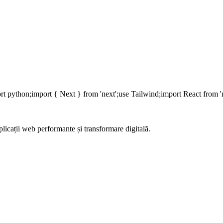
rt
python;
import
{ Next }
from
'next';
use
Tailwind;
import
React
from
'
aplicații web performante și transformare digitală.