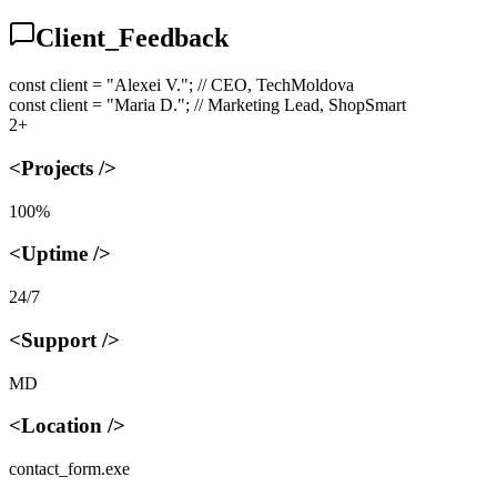
Client_Feedback
const client = "Alexei V.";
// CEO, TechMoldova
const client = "Maria D.";
// Marketing Lead, ShopSmart
2+
<Projects />
100%
<Uptime />
24/7
<Support />
MD
<Location />
contact_form.exe