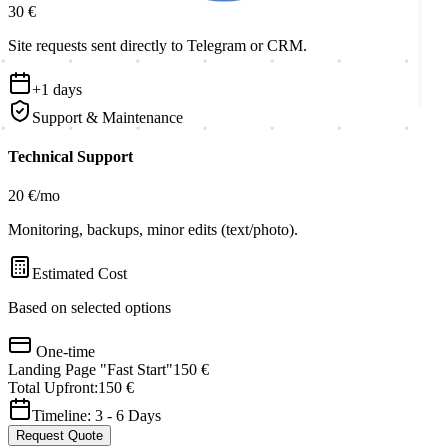
30 €
Site requests sent directly to Telegram or CRM.
+
1
days
Support & Maintenance
Technical Support
20 €
/mo
Monitoring, backups, minor edits (text/photo).
Estimated Cost
Based on selected options
One-time
Landing Page "Fast Start"
150 €
Total Upfront:
150 €
Timeline:
3
-
6
Days
Request Quote