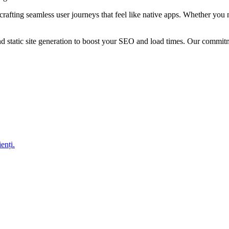
crafting seamless user journeys that feel like native apps. Whether yo
nd static site generation to boost your SEO and load times. Our commit
enți.