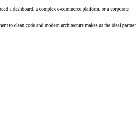
u need a dashboard, a complex e-commerce platform, or a corporate
ment to clean code and modern architecture makes us the ideal partner