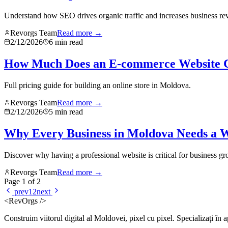
Understand how SEO drives organic traffic and increases business re
Revorgs Team
Read more →
2/12/2026
6
min read
How Much Does an E-commerce Website C
Full pricing guide for building an online store in Moldova.
Revorgs Team
Read more →
2/12/2026
5
min read
Why Every Business in Moldova Needs a W
Discover why having a professional website is critical for business g
Revorgs Team
Read more →
Page
1
of
2
prev
1
2
next
<RevOrgs />
Construim viitorul digital al Moldovei, pixel cu pixel. Specializați în 