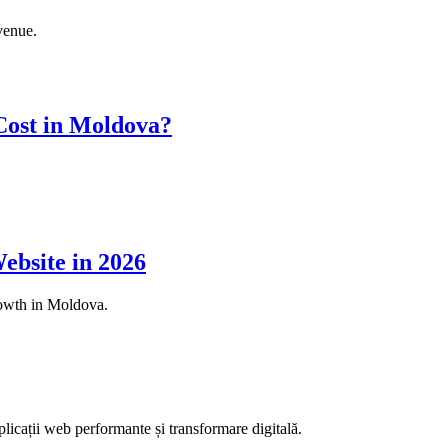
venue.
ost in Moldova?
ebsite in 2026
rowth in Moldova.
aplicații web performante și transformare digitală.