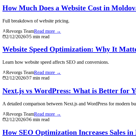
How Much Does a Website Cost in Moldov
Full breakdown of website pricing.
Revorgs Team
Read more →
2/12/2026
5
min read
Website Speed Optimization: Why It Matt
Learn how website speed affects SEO and conversions.
Revorgs Team
Read more →
2/12/2026
7
min read
Next.js vs WordPress: What is Better for 
A detailed comparison between Next.js and WordPress for modern bu
Revorgs Team
Read more →
2/12/2026
6
min read
How SEO Optimization Increases Sales in