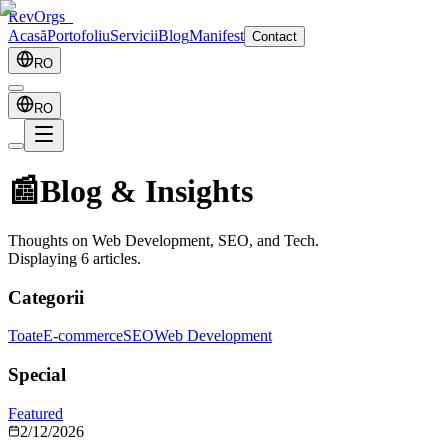
RevOrgs
_
Acasă
Portofoliu
Servicii
Blog
Manifest
Contact
RO
RO
📰
Blog & Insights
Thoughts on Web Development, SEO, and Tech.
Displaying
6
articles.
Categorii
Toate
E-commerce
SEO
Web Development
Special
Featured
2/12/2026