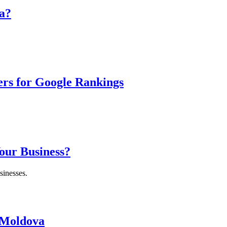
a?
ers for Google Rankings
Your Business?
sinesses.
 Moldova